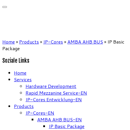
Home
»
Products
»
IP-Cores
»
AMBA AHB BUS
»
IP Basic
Package
Soziale Links
Home
Services
Hardware Development
Rapid Mezzanine Service-EN
IP-Cores Entwicklung-EN
Products
IP-Cores-EN
AMBA AHB BUS-EN
IP Basic Package