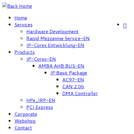
Skip
to
Home
content
Services
Hardware Development
Rapid Mezzanine Service-EN
IP-Cores Entwicklung-EN
Products
IP-Cores-EN
AMBA AHB BUS-EN
IP Basic Package
AC97-EN
CAN 2.0b
DMA Controller
HPe_IRP-EN
PCI Express
Corporate
Webshop
Contact