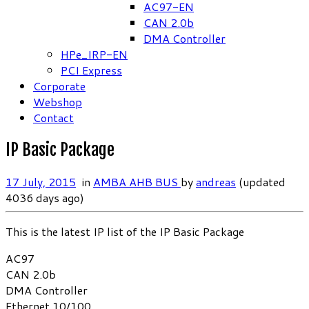
AC97-EN
CAN 2.0b
DMA Controller
HPe_IRP-EN
PCI Express
Corporate
Webshop
Contact
IP Basic Package
17 July, 2015
in
AMBA AHB BUS
by
andreas
(updated
4036 days ago)
This is the latest IP list of the IP Basic Package
AC97
CAN 2.0b
DMA Controller
Ethernet 10/100