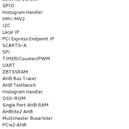
GPIO
Histogram Handler
HMI-MV2
I2C
Local IP
PCI Express Endpoint IP
SCARTS-A
SPI
TIMER/Counter/PWM
UART
ZBTSSRAM
AHB Bus Tracer
AHB Testbench
Histogram Handler
OSS-ROM
Single Port AHB RAM
AHBlite2 AHB
Multimaster Busarbiter
PCIe2 AHB