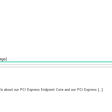
ago)
ils about our PCI Express Endpoint Core and our PCI Express […]