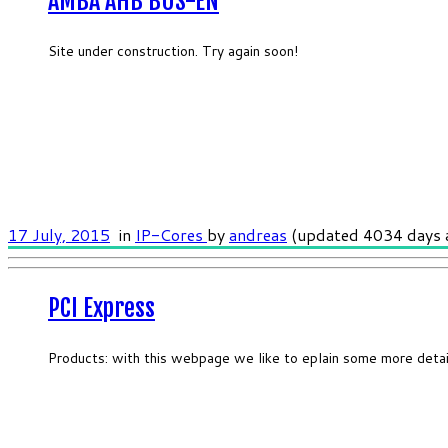
AMBA AHB BUS-EN
Site under construction. Try again soon!
17 July, 2015
in
IP-Cores
by
andreas
(updated 4034 days 
PCI Express
Products: with this webpage we like to eplain some more deta