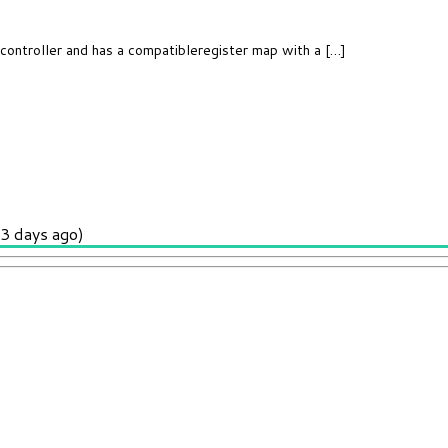
controller and has a compatibleregister map with a […]
3 days ago)