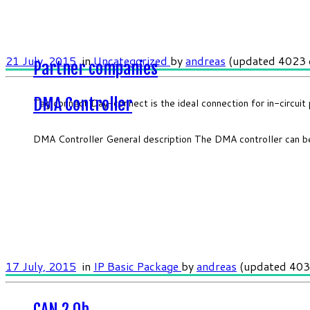
21 July, 2015
in
Uncategorized
by
andreas
(updated 4023 
Partner companies
DMA Controller
Tag connect Day-connect is the ideal connection for in-circui
DMA Controller General description The DMA controller can b
17 July, 2015
in
IP Basic Package
by
andreas
(updated 403