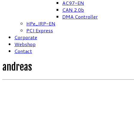
AC97-EN
CAN 2.0b
DMA Controller
HPe_IRP-EN
PCI Express
Corporate
Webshop
Contact
andreas