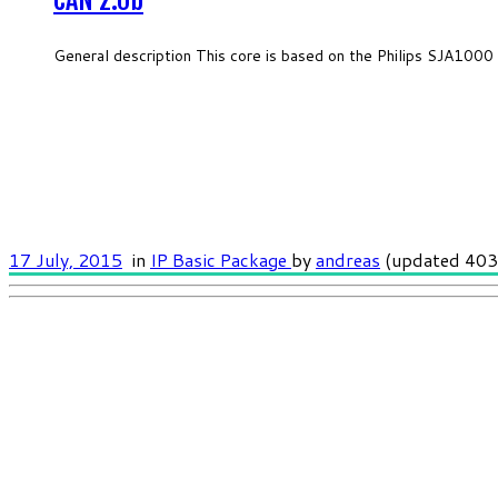
CAN 2.0b
General description This core is based on the Philips SJA1000 
17 July, 2015
in
IP Basic Package
by
andreas
(updated 403