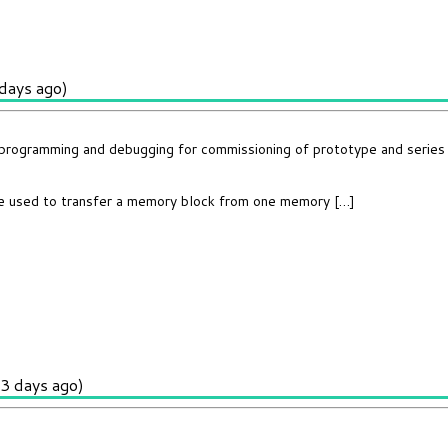
days ago)
t programming and debugging for commissioning of prototype and series
e used to transfer a memory block from one memory […]
3 days ago)