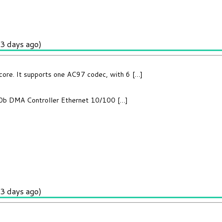
3 days ago)
core. It supports one AC97 codec, with 6 […]
2.0b DMA Controller Ethernet 10/100 […]
3 days ago)