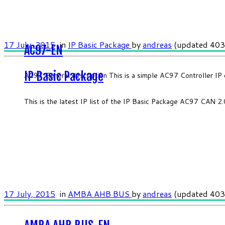
17 July, 2015
in
IP Basic Package
by
andreas
(updated 403
AC97-EN
IP Basic Package
AC97 General description This is a simple AC97 Controller IP 
This is the latest IP list of the IP Basic Package AC97 CAN 
17 July, 2015
in
AMBA AHB BUS
by
andreas
(updated 403