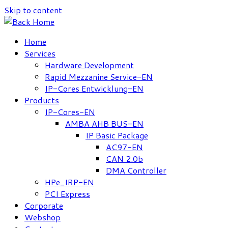
Skip to content
Home
Services
Hardware Development
Rapid Mezzanine Service-EN
IP-Cores Entwicklung-EN
Products
IP-Cores-EN
AMBA AHB BUS-EN
IP Basic Package
AC97-EN
CAN 2.0b
DMA Controller
HPe_IRP-EN
PCI Express
Corporate
Webshop