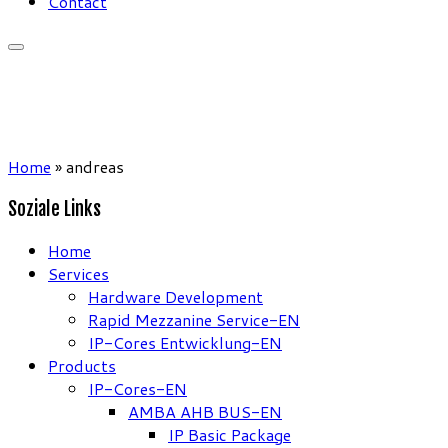
Contact
Home
»
andreas
Soziale Links
Home
Services
Hardware Development
Rapid Mezzanine Service-EN
IP-Cores Entwicklung-EN
Products
IP-Cores-EN
AMBA AHB BUS-EN
IP Basic Package