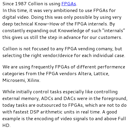
Since 1987 Collion is using
FPGAs
.
In this time, it was very ambitioned to use FPGAs for
digital video. Doing this was only possible by using very
deep technical Know-How of the FPGA internels. By
constantly expanding out Knoweledge of such “internals”
this gives us still the step in advance for our customers.
Collion is not focused to any FPGA vending comany, but
selecting the right vendor/device for each individual case.
We are using frequently FPGAs of different performence
categories from the FPGA vendors Altera, Lattice,
Microsemi, Xilinx.
While initially control tasks especially like controlling
external memory, ADCs and DACs were in the foreground,
today tasks are outsourced to FPGAs, which are not to do
with fastest DSP arithmetic units in real time. A good
example is the encoding of video signals to and above Full
HD.