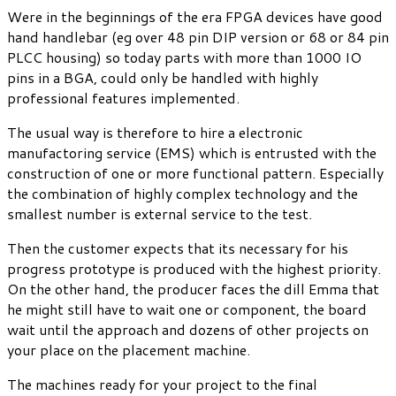
Were in the beginnings of the era FPGA devices have good
hand handlebar (eg over 48 pin DIP version or 68 or 84 pin
PLCC housing) so today parts with more than 1000 IO
pins in a BGA, could only be handled with highly
professional features implemented.
The usual way is therefore to hire a electronic
manufactoring service (EMS) which is entrusted with the
construction of one or more functional pattern. Especially
the combination of highly complex technology and the
smallest number is external service to the test.
Then the customer expects that its necessary for his
progress prototype is produced with the highest priority.
On the other hand, the producer faces the dill Emma that
he might still have to wait one or component, the board
wait until the approach and dozens of other projects on
your place on the placement machine.
The machines ready for your project to the final