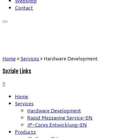
Webshop
Contact
Home
»
Services
»
Hardware Development
Soziale Links
Home
Services
Hardware Development
Rapid Mezzanine Service-EN
IP-Cores Entwicklung-EN
Products