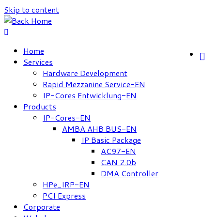
Skip to content
Home
Services
Hardware Development
Rapid Mezzanine Service-EN
IP-Cores Entwicklung-EN
Products
IP-Cores-EN
AMBA AHB BUS-EN
IP Basic Package
AC97-EN
CAN 2.0b
DMA Controller
HPe_IRP-EN
PCI Express
Corporate