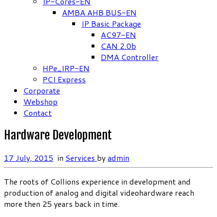
IP-Cores-EN
AMBA AHB BUS-EN
IP Basic Package
AC97-EN
CAN 2.0b
DMA Controller
HPe_IRP-EN
PCI Express
Corporate
Webshop
Contact
Hardware Development
17 July, 2015
in
Services
by
admin
The roots of Collions experience in development and
production of analog and digital videohardware reach
more then 25 years back in time.