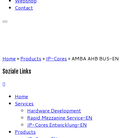
Webshop
Contact
Home
»
Products
»
IP-Cores
»
AMBA AHB BUS-EN
Soziale Links
Home
Services
Hardware Development
Rapid Mezzanine Service-EN
IP-Cores Entwicklung-EN
Products