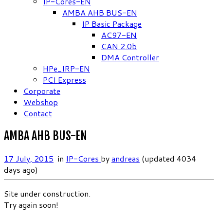
IP-Cores-EN
AMBA AHB BUS-EN
IP Basic Package
AC97-EN
CAN 2.0b
DMA Controller
HPe_IRP-EN
PCI Express
Corporate
Webshop
Contact
AMBA AHB BUS-EN
17 July, 2015
in
IP-Cores
by
andreas
(updated 4034
days ago)
Site under construction.
Try again soon!