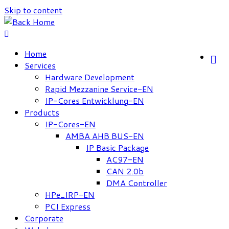
Skip to content
Home
Services
Hardware Development
Rapid Mezzanine Service-EN
IP-Cores Entwicklung-EN
Products
IP-Cores-EN
AMBA AHB BUS-EN
IP Basic Package
AC97-EN
CAN 2.0b
DMA Controller
HPe_IRP-EN
PCI Express
Corporate